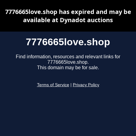
7776665love.shop has expired and may be
available at Dynadot auctions
7776665love.shop
Find information, resources and relevant links for
7776665love.shop.
This domain may be for sale.
Terms of Service
|
Privacy Policy