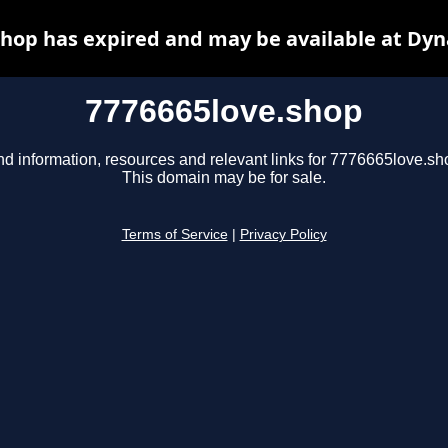
shop has expired and may be available at Dyn
7776665love.shop
nd information, resources and relevant links for 7776665love.sh
This domain may be for sale.
Terms of Service
|
Privacy Policy