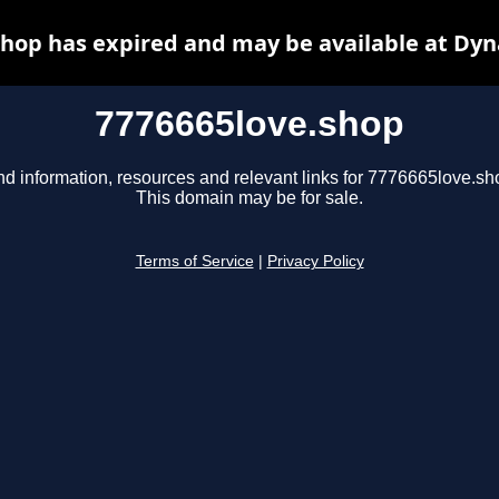
shop has expired and may be available at Dyn
7776665love.shop
nd information, resources and relevant links for 7776665love.sh
This domain may be for sale.
Terms of Service
|
Privacy Policy