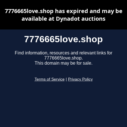
7776665love.shop has expired and may be
available at Dynadot auctions
7776665love.shop
Find information, resources and relevant links for
7776665love.shop.
This domain may be for sale.
Terms of Service
|
Privacy Policy