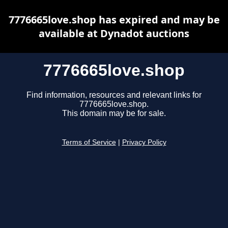
7776665love.shop has expired and may be
available at Dynadot auctions
7776665love.shop
Find information, resources and relevant links for
7776665love.shop.
This domain may be for sale.
Terms of Service
|
Privacy Policy